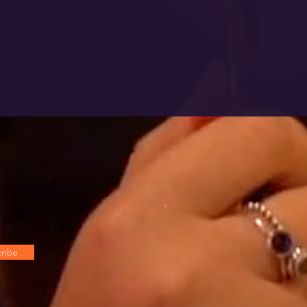
!
ribe