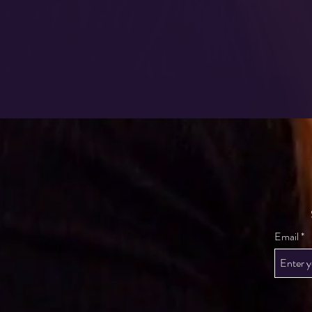
Email