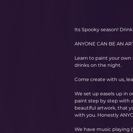
Its Spooky season! Drink 
ANYONE CAN BE AN ART
Learn to paint your own 
drinks on the night.
Come create with us, le
We set up easels up in 
paint step by step with a
beautiful artwork, that 
with you. Honestly ANYO
​We have music playing (