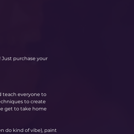
! Just purchase your 
d teach everyone to 
echniques to create 
se get to take home 
 do kind of vibe), paint 