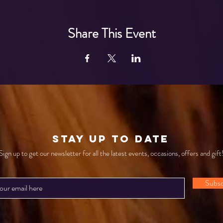
Share This Event
STAY UP TO DATE
Sign up to get our newsletter for all the latest events, occasions, offers and gift
Subsc