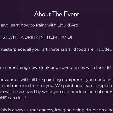
About The Event
and learn how to Paint with Liquid Art! 
IST WITH A DRINK IN THEIR HAND!
masterpiece, all your art materials and food are included
arn something new, drink and spend times with friends!
our venues with all the painting equipment you need an
n instructor in front of you. We paint and learn simple t
you will be amazed by what you can produce and of cour
NE can do it!
this is always super cheesy, imagine being drunk on a hen