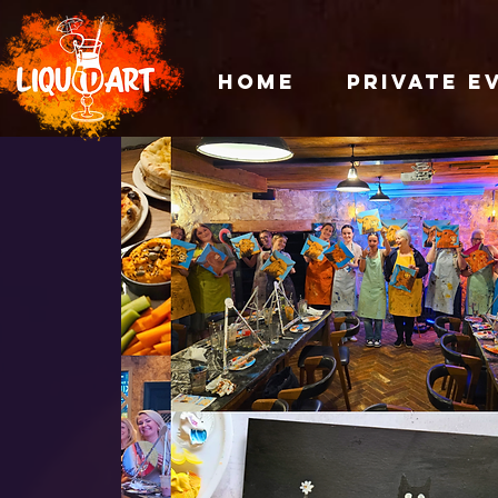
HOME
PRIVATE E