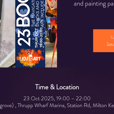
and painting pa
Ti
See 
Time & Location
23 Oct 2025, 19:00 – 22:00
grove) , Thrupp Wharf Marina, Station Rd, Milton