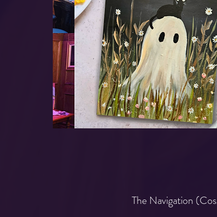
The Navigation (Cos