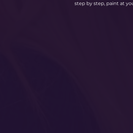
step by step, paint at y