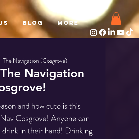
Us
Blog
More
|  
The Navigation (Cosgrove)
The Navigation
osgrove!
eason and how cute is this
e Nav Cosgrove! Anyone can
a drink in their hand! Drinking