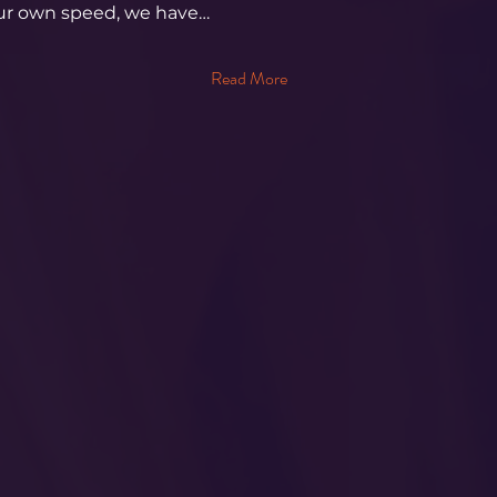
our own speed, we have…
Read More