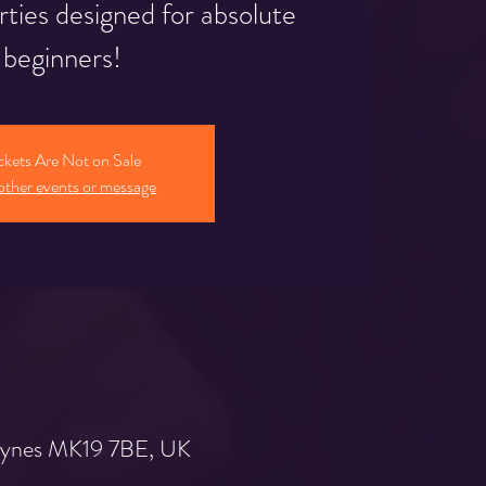
rties designed for absolute
beginners!
ckets Are Not on Sale
other events or message
 Keynes MK19 7BE, UK