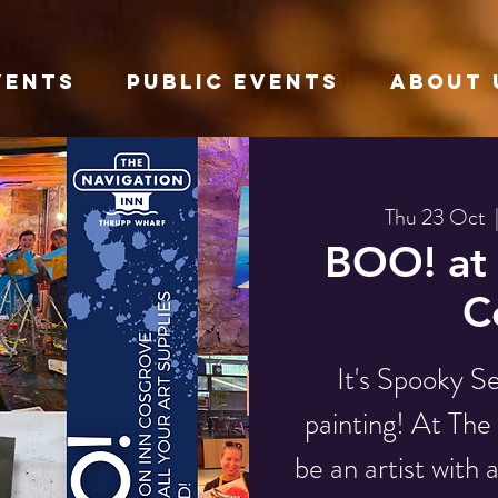
VENTS
Public Events
About 
Thu 23 Oct
  
BOO! at 
C
It's Spooky S
painting! At Th
be an artist with 