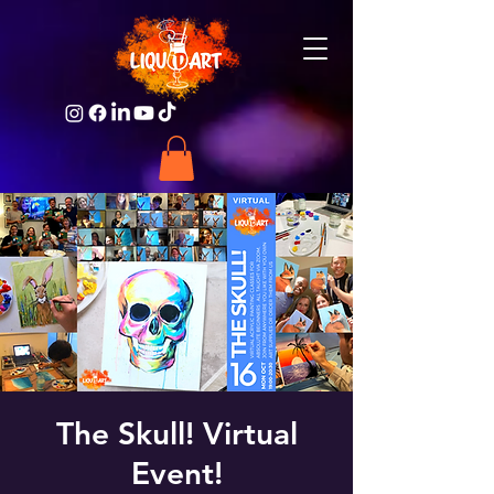
The Skull! Virtual
Event!