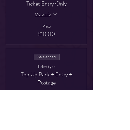
Ticket Entry Only
More info
Price
£10.00
Sale ended
Ticket type
Top Up Pack + Entry +
Postage
More info
Price
£22.00