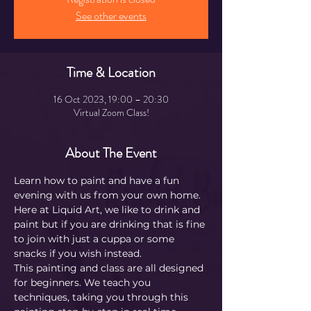
See other events
Time & Location
16 Oct 2023, 19:00 – 20:30
Virtual Zoom Class!
About The Event
Learn how to paint and have a fun 
evening with us from your own home.
Here at Liquid Art, we like to drink and 
paint but if you are drinking that is fine 
to join with just a cuppa or some 
snacks if you wish instead.
This painting and class are all designed 
for beginners. We teach you 
techniques, taking you through this 