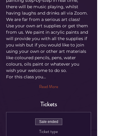
painting step-by-step in real time, 
there will be music playing, whilst 
having laughs and drinks all via Zoom. 
We are far from a serious art class!
Use your own art supplies or get them 
from us. We paint in acrylic paints and 
will provide you with all the supplies if 
you wish but if you would like to join 
using your own or other art materials 
like coloured pencils, pens, water 
colours, oils paint or whatever you 
wish your welcome to do so.
For this class you…
Read More
Tickets
Sale ended
Ticket type