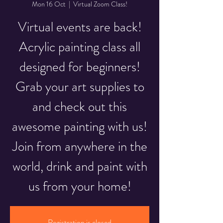
Mon 16 Oct
  |  
Virtual Zoom Class!
Virtual events are back!
Acrylic painting class all
designed for beginners!
Grab your art supplies to
and check out this
awesome painting with us!
Join from anywhere in the
world, drink and paint with
us from your home!
Registration is closed