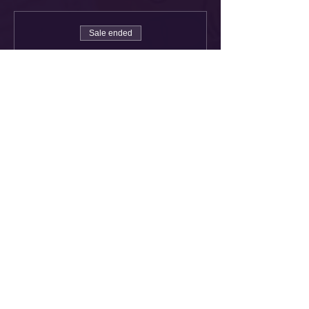
Sale ended
Ticket type
Flower Bomber!
More info
Price
£38.00
Share This Event