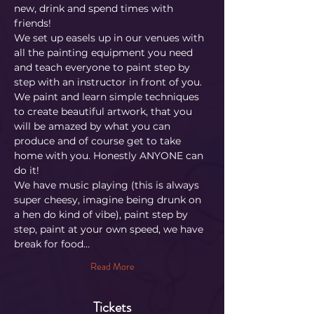
new, drink and spend times with 
friends!
We set up easels up in our venues with 
all the painting equipment you need 
and teach everyone to paint step by 
step with an instructor in front of you. 
We paint and learn simple techniques 
to create beautiful artwork, that you 
will be amazed by what you can 
produce and of course get to take 
home with you. Honestly ANYONE can 
do it!
​We have music playing (this is always 
super cheesy, imagine being drunk on 
a hen do kind of vibe), paint step by 
step, paint at your own speed, we have 
break for food…
Read More
Tickets