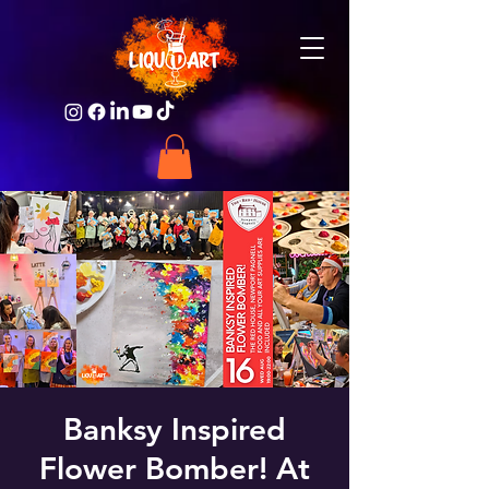
Banksy Inspired
Flower Bomber! At