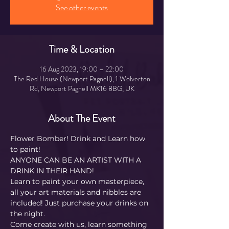
See other events
Time & Location
16 Aug 2023, 19:00 – 22:00
The Red House (Newport Pagnell), 1 Wolverton
Rd, Newport Pagnell MK16 8BG, UK
About The Event
Flower Bomber! Drink and Learn how 
to paint! 
ANYONE CAN BE AN ARTIST WITH A 
DRINK IN THEIR HAND!
Learn to paint your own masterpiece, 
all your art materials and nibbles are 
included! Just purchase your drinks on 
the night.
Come create with us, learn something 