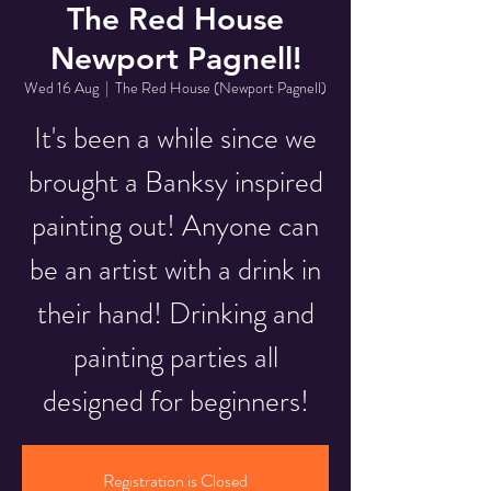
The Red House
Newport Pagnell!
Wed 16 Aug
  |  
The Red House (Newport Pagnell)
It's been a while since we
brought a Banksy inspired
painting out! Anyone can
be an artist with a drink in
their hand! Drinking and
painting parties all
designed for beginners!
Registration is Closed