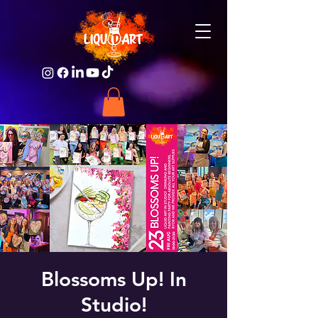
Blossoms Up! In
Studio!