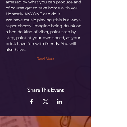
amazed by what you can produce and 
of course get to take home with you. 
Honestly ANYONE can do it!
We have music playing (this is always 
super cheesy, imagine being drunk on 
a hen do kind of vibe), paint step by 
step, paint at your own speed, as your 
drink have fun with friends. You will 
also have…
Read More
Share This Event