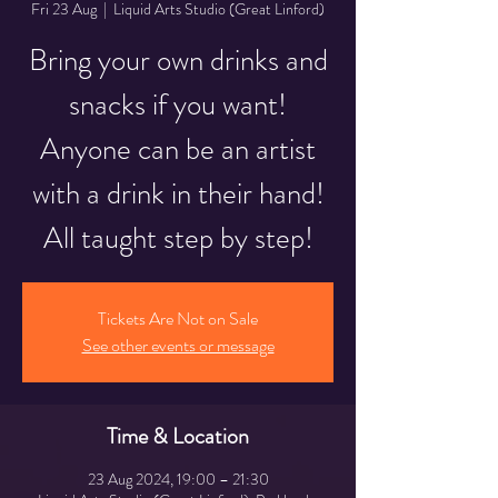
Fri 23 Aug
  |  
Liquid Arts Studio (Great Linford)
Bring your own drinks and
snacks if you want!
Anyone can be an artist
with a drink in their hand!
All taught step by step!
Tickets Are Not on Sale
See other events or message
Time & Location
23 Aug 2024, 19:00 – 21:30