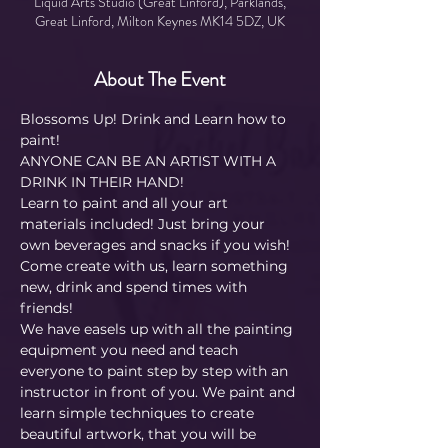
Liquid Arts Studio (Great Linford), Parklands,
Great Linford, Milton Keynes MK14 5DZ, UK
About The Event
Blossoms Up! Drink and Learn how to 
paint! 
ANYONE CAN BE AN ARTIST WITH A 
DRINK IN THEIR HAND!
Learn to paint and all your art 
materials included! Just bring your 
own beverages and snacks if you wish! 
Come create with us, learn something 
new, drink and spend times with 
friends!
We have easels up with all the painting 
equipment you need and teach 
everyone to paint step by step with an 
instructor in front of you. We paint and 
learn simple techniques to create 
beautiful artwork, that you will be 