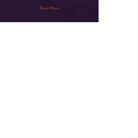
Read More
Share This Event