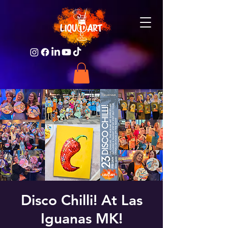
Disco Chilli! At Las
Iguanas MK!