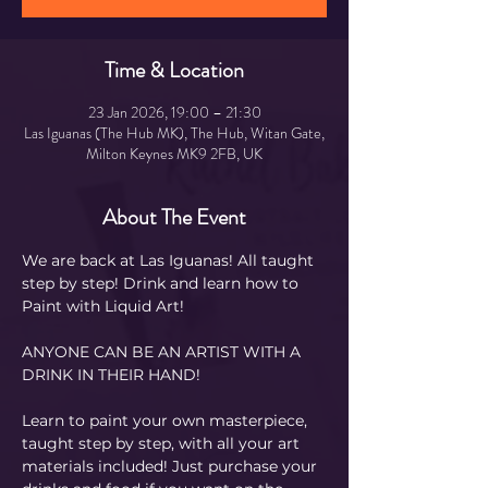
Time & Location
23 Jan 2026, 19:00 – 21:30
Las Iguanas (The Hub MK), The Hub, Witan Gate,
Milton Keynes MK9 2FB, UK
About The Event
We are back at Las Iguanas! All taught 
step by step! Drink and learn how to 
Paint with Liquid Art! 
ANYONE CAN BE AN ARTIST WITH A 
DRINK IN THEIR HAND!
Learn to paint your own masterpiece, 
taught step by step, with all your art 
materials included! Just purchase your 