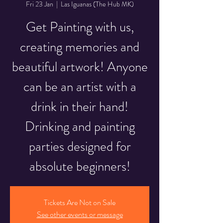
Fri 23 Jan
  |  
Las Iguanas (The Hub MK)
Get Painting with us,
creating memories and
beautiful artwork! Anyone
can be an artist with a
drink in their hand!
Drinking and painting
parties designed for
absolute beginners!
Tickets Are Not on Sale
See other events or message