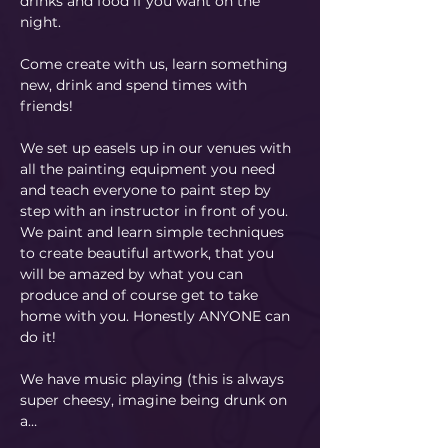
drinks and food if you want on the 
night.
Come create with us, learn something 
new, drink and spend times with 
friends!
We set up easels up in our venues with 
all the painting equipment you need 
and teach everyone to paint step by 
step with an instructor in front of you. 
We paint and learn simple techniques 
to create beautiful artwork, that you 
will be amazed by what you can 
produce and of course get to take 
home with you. Honestly ANYONE can 
do it!
​We have music playing (this is always 
super cheesy, imagine being drunk on 
a…