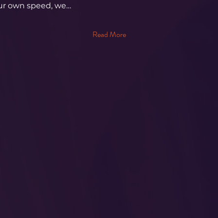
our own speed, we…
Read More