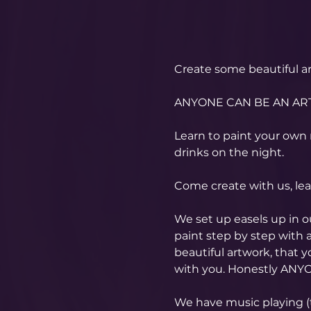
Create some beautiful ar
ANYONE CAN BE AN ART
Learn to paint your own 
drinks on the night.
Come create with us, le
We set up easels up in 
paint step by step with a
beautiful artwork, that 
with you. Honestly ANYO
​We have music playing (