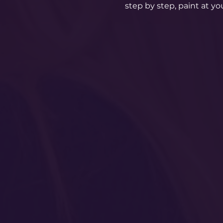
step by step, paint at y