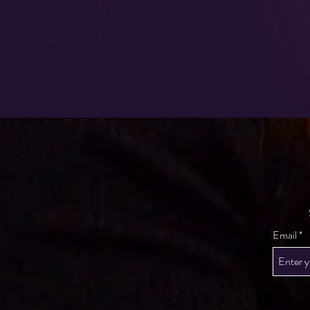
Email