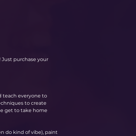
! Just purchase your 
d teach everyone to 
echniques to create 
se get to take home 
 do kind of vibe), paint 