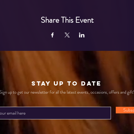
Share This Event
STAY UP TO DATE
Sign up to get our newsletter for all the latest events, occasions, offers and gift
Subsc