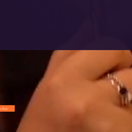
!
ribe