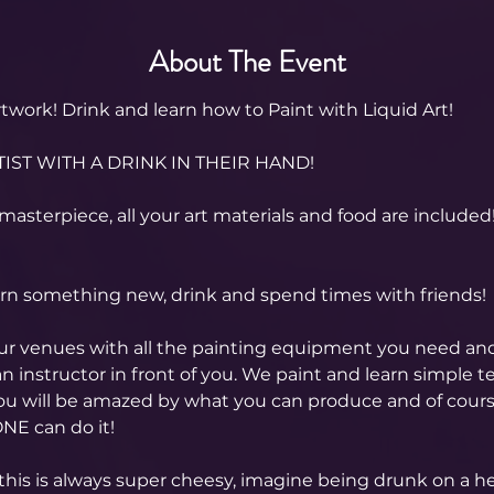
About The Event
twork! Drink and learn how to Paint with Liquid Art! 
IST WITH A DRINK IN THEIR HAND!
masterpiece, all your art materials and food are included
arn something new, drink and spend times with friends!
our venues with all the painting equipment you need an
n instructor in front of you. We paint and learn simple t
you will be amazed by what you can produce and of cour
NE can do it!
this is always super cheesy, imagine being drunk on a hen