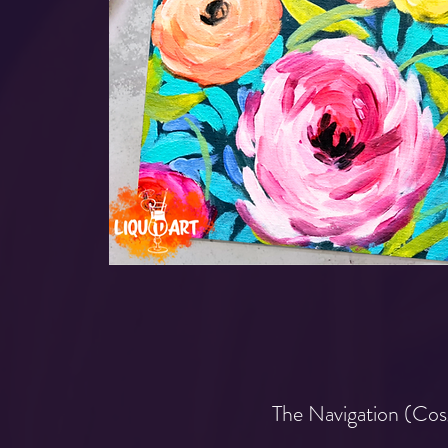
The Navigation (Cos