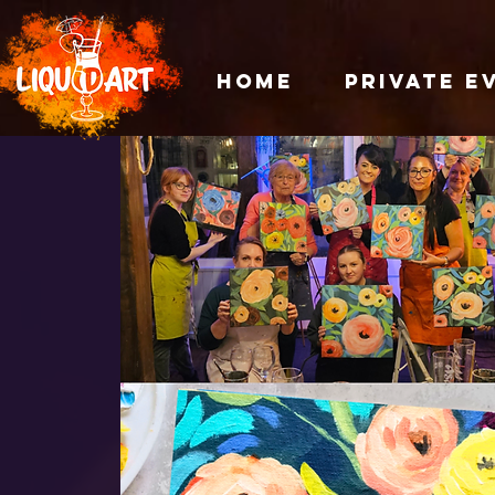
HOME
PRIVATE E