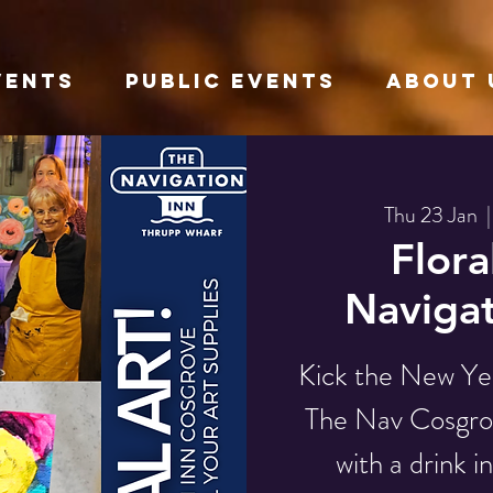
VENTS
Public Events
About 
Thu 23 Jan
  |
Flora
Navigat
Kick the New Yea
The Nav Cosgrov
with a drink i