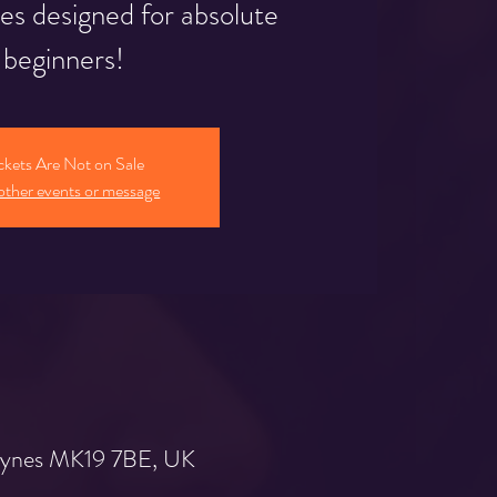
ies designed for absolute
beginners!
ckets Are Not on Sale
other events or message
 Keynes MK19 7BE, UK