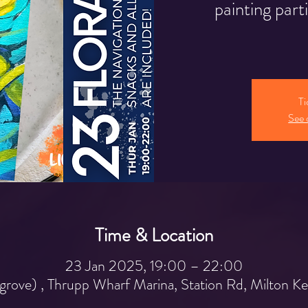
painting part
Ti
See 
Time & Location
23 Jan 2025, 19:00 – 22:00
grove) , Thrupp Wharf Marina, Station Rd, Milton