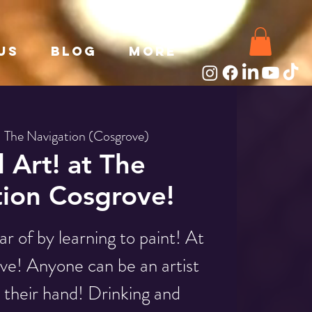
Us
Blog
More
  
The Navigation (Cosgrove)
l Art! at The
ion Cosgrove!
r of by learning to paint! At
e! Anyone can be an artist
n their hand! Drinking and