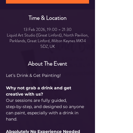
Time & Location
13 Feb 2026, 19:00 – 21:30
Liquid Art Studio (Great Linford), North Pavilion,
Parklands, Great Linford, Milton Keynes MK14
5DZ, UK
About The Event
Let’s Drink & Get Painting!
Why not grab a drink and get 
creative with us?  
Our sessions are fully guided, 
step‑by‑step, and designed so anyone 
can paint, especially with a drink in 
hand.
Absolutely No Experience Needed