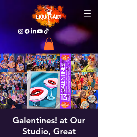
Galentines! at Our
Studio, Great