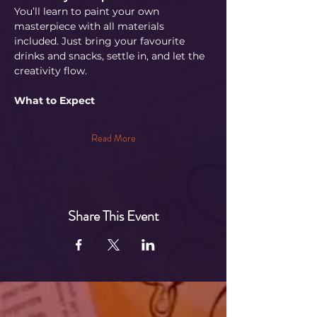
You’ll learn to paint your own 
masterpiece with all materials 
included. Just bring your favourite 
drinks and snacks, settle in, and let the 
creativity flow.
What to Expect
Read More
Share This Event