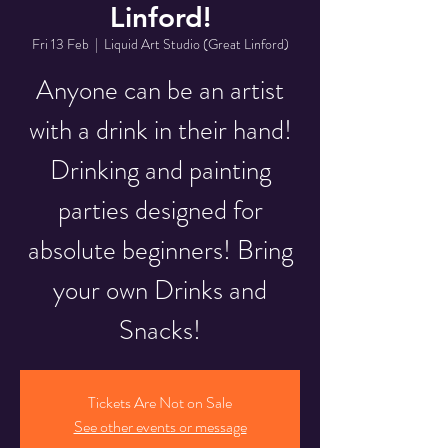
Linford!
Fri 13 Feb
  |  
Liquid Art Studio (Great Linford)
Anyone can be an artist
with a drink in their hand!
Drinking and painting
parties designed for
absolute beginners! Bring
your own Drinks and
Snacks!
Tickets Are Not on Sale
See other events or message