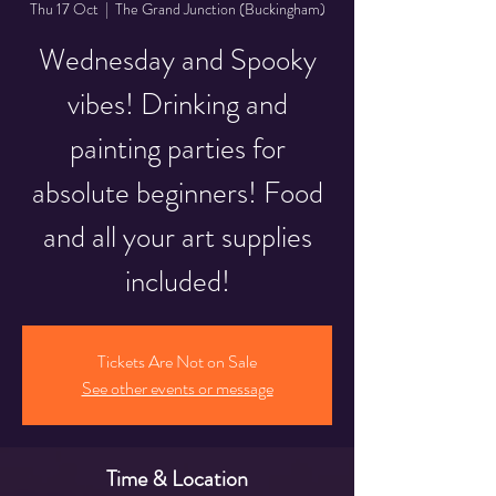
Thu 17 Oct
  |  
The Grand Junction (Buckingham)
Wednesday and Spooky
vibes! Drinking and
painting parties for
absolute beginners! Food
and all your art supplies
included!
Tickets Are Not on Sale
See other events or message
Time & Location