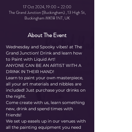
17 Oct 2024, 19:00 – 22:00
The Grand Junction (Buckingham) , 13 High St,
Buckingham MK18 1NT, UK
About The Event
Wednesday and Spooky vibes! at The 
Grand Junction! Drink and learn how 
to Paint with Liquid Art! 
ANYONE CAN BE AN ARTIST WITH A 
DRINK IN THEIR HAND!
Learn to paint your own masterpiece, 
all your art materials and nibbles are 
included! Just purchase your drinks on 
the night.
Come create with us, learn something 
new, drink and spend times with 
friends!
We set up easels up in our venues with 
all the painting equipment you need 