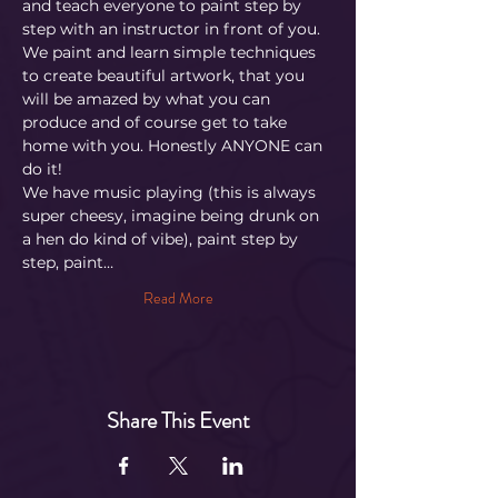
and teach everyone to paint step by 
step with an instructor in front of you. 
We paint and learn simple techniques 
to create beautiful artwork, that you 
will be amazed by what you can 
produce and of course get to take 
home with you. Honestly ANYONE can 
do it!
​We have music playing (this is always 
super cheesy, imagine being drunk on 
a hen do kind of vibe), paint step by 
step, paint…
Read More
Share This Event