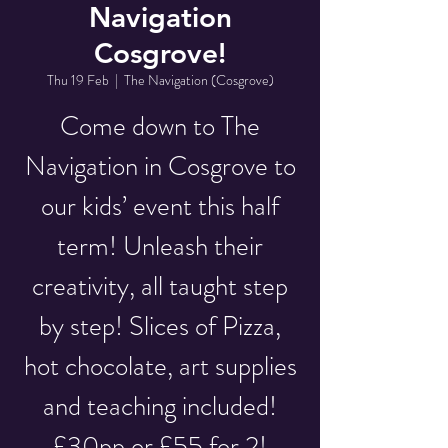
Navigation
Cosgrove!
Thu 19 Feb
  |  
The Navigation (Cosgrove)
Come down to The
Navigation in Cosgrove to
our kids’ event this half
term! Unleash their
creativity, all taught step
by step! Slices of Pizza,
hot chocolate, art supplies
and teaching included!
£30pp or £55 for 2!