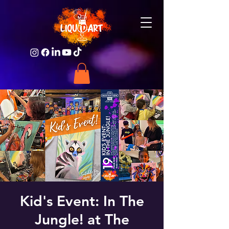
Kid's Event: In The
Jungle! at The