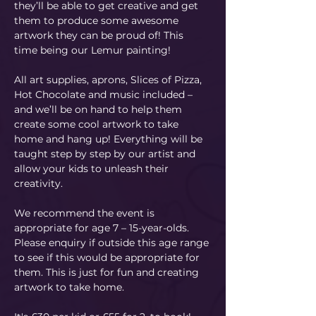
they’ll be able to get creative and get 
them to produce some awesome 
artwork they can be proud of! This 
time being our Lemur painting! 
All art supplies, aprons, Slices of Pizza, 
Hot Chocolate and music included – 
and we’ll be on hand to help them 
create some cool artwork to take 
home and hang up! Everything will be 
taught step by step by our artist and 
allow your kids to unleash their 
creativity. 
We recommend the event is 
appropriate for age 7 – 15-year-olds. 
Please enquiry if outside this age range 
to see if this would be appropriate for 
them. This is just for fun and creating 
artwork to take home.