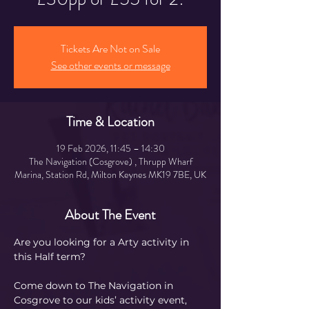
Tickets Are Not on Sale
See other events or message
Time & Location
19 Feb 2026, 11:45 – 14:30
The Navigation (Cosgrove) , Thrupp Wharf
Marina, Station Rd, Milton Keynes MK19 7BE, UK
About The Event
Are you looking for a Arty activity in 
this Half term?
Come down to The Navigation in 
Cosgrove to our kids’ activity event, 