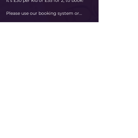
It's £30 per kid or £55 for 2, to book!
Please use our booking system or…
Read More
Share This Event