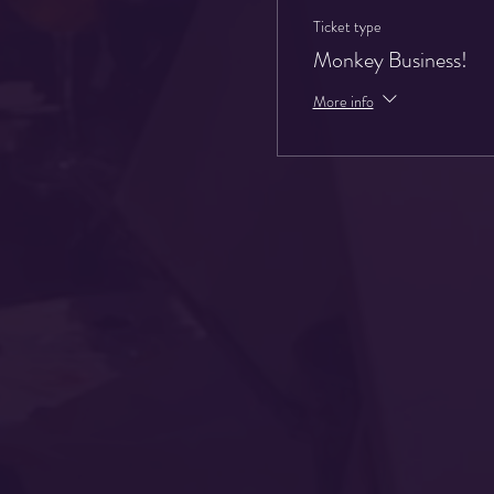
Ticket type
Monkey Business!
More info