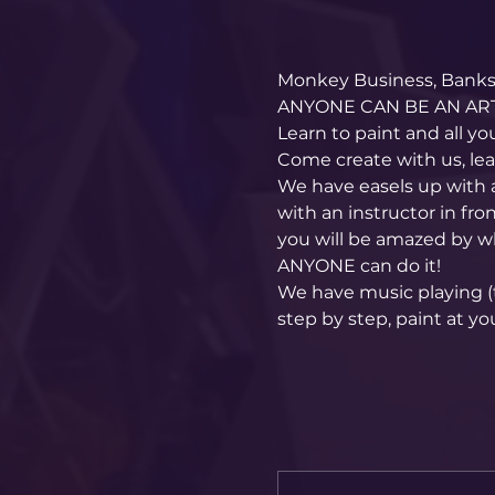
Monkey Business, Banksy
ANYONE CAN BE AN ART
Learn to paint and all yo
Come create with us, le
We have easels up with 
with an instructor in fro
you will be amazed by w
ANYONE can do it!
We have music playing (t
step by step, paint at yo