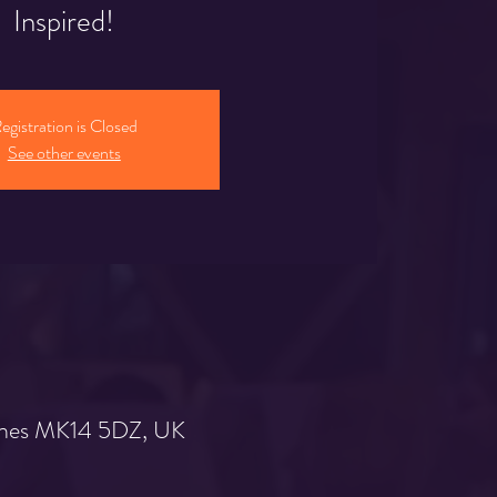
Inspired!
egistration is Closed
See other events
Keynes MK14 5DZ, UK