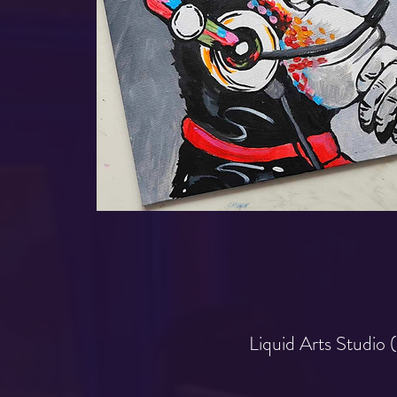
Liquid Arts Studio