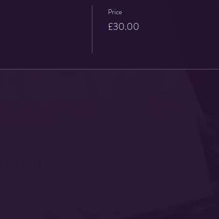
Price
£30.00