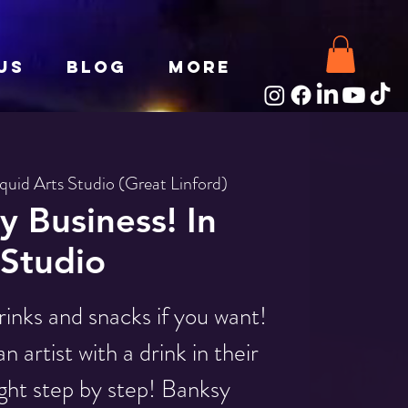
Us
Blog
More
iquid Arts Studio (Great Linford)
 Business! In
Studio
rinks and snacks if you want!
 artist with a drink in their
ght step by step! Banksy