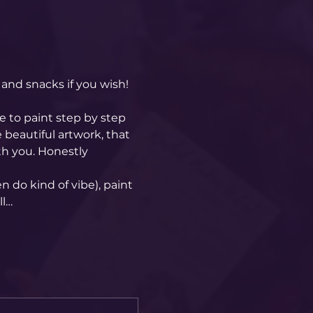
and snacks if you wish! 
 to paint step by step 
 beautiful artwork, that 
h you. Honestly 
 do kind of vibe), paint 
ll…