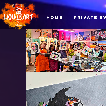
HOME
PRIVATE E