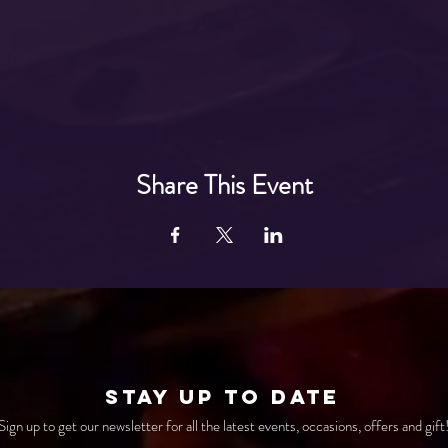
Share This Event
STAY UP TO DATE
Sign up to get our newsletter for all the latest events, occasions, offers and gift