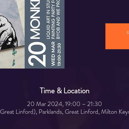
R
Time & Location
20 Mar 2024, 19:00 – 21:30
 (Great Linford), Parklands, Great Linford, Milton 