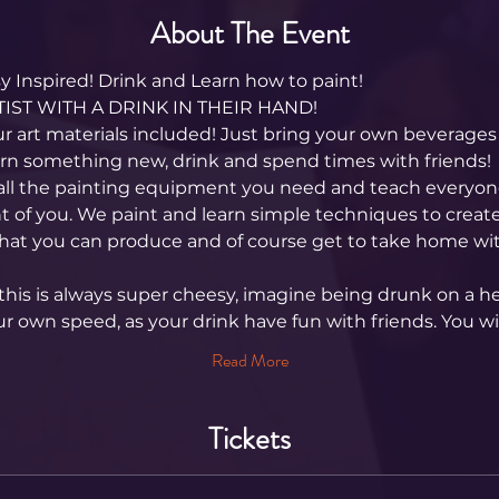
About The Event
 Inspired! Drink and Learn how to paint! 
IST WITH A DRINK IN THEIR HAND!
ur art materials included! Just bring your own beverages 
arn something new, drink and spend times with friends!
all the painting equipment you need and teach everyone
nt of you. We paint and learn simple techniques to create
hat you can produce and of course get to take home wit
his is always super cheesy, imagine being drunk on a hen
ur own speed, as your drink have fun with friends. You wi
Read More
Tickets