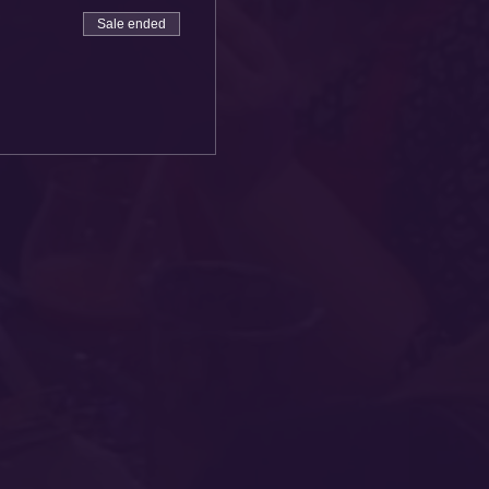
Sale ended