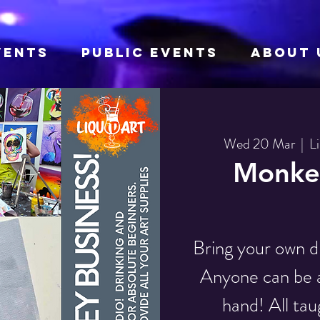
VENTS
Public Events
About 
Wed 20 Mar
  |  
L
Monkey
Bring your own d
Anyone can be an
hand! All tau