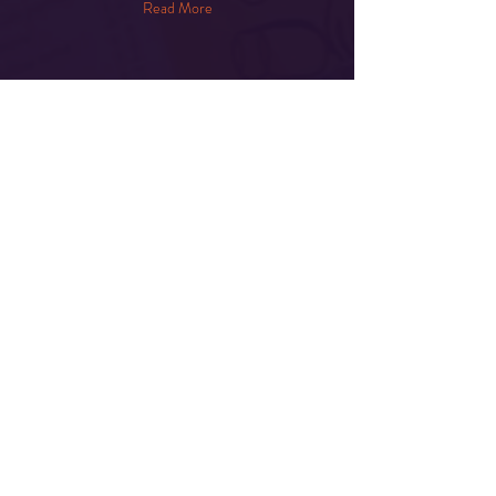
Read More
Share This Event