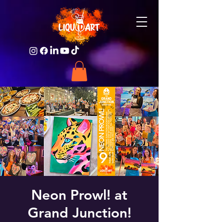
Neon Prowl! at
Grand Junction!