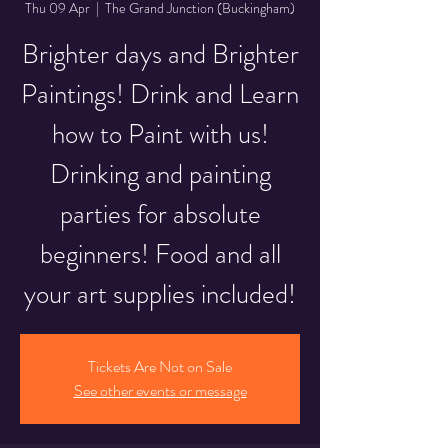
Thu 09 Apr
  |  
The Grand Junction (Buckingham)
Brighter days and Brighter
Paintings! Drink and Learn
how to Paint with us!
Drinking and painting
parties for absolute
beginners! Food and all
your art supplies included!
Tickets Are Not on Sale
See other events or message