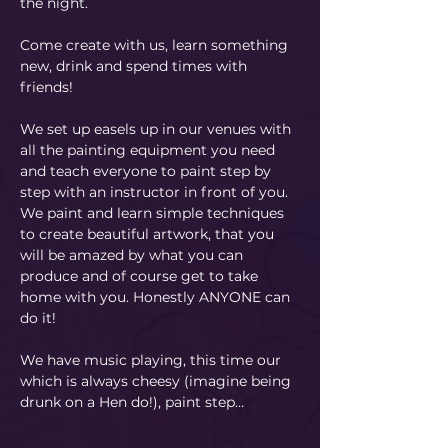
the night.
Come create with us, learn something 
new, drink and spend times with 
friends!
We set up easels up in our venues with 
all the painting equipment you need 
and teach everyone to paint step by 
step with an instructor in front of you. 
We paint and learn simple techniques 
to create beautiful artwork, that you 
will be amazed by what you can 
produce and of course get to take 
home with you. Honestly ANYONE can 
do it!
​We have music playing, this time our 
which is always cheesy (imagine being 
drunk on a Hen do!), paint step…