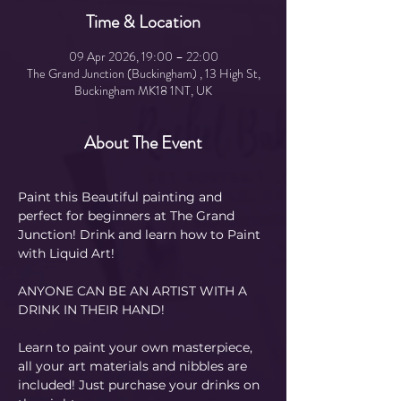
Time & Location
09 Apr 2026, 19:00 – 22:00
The Grand Junction (Buckingham) , 13 High St,
Buckingham MK18 1NT, UK
About The Event
Paint this Beautiful painting and 
perfect for beginners at The Grand 
Junction! Drink and learn how to Paint 
with Liquid Art! 
ANYONE CAN BE AN ARTIST WITH A 
DRINK IN THEIR HAND!
Learn to paint your own masterpiece, 
all your art materials and nibbles are 
included! Just purchase your drinks on 