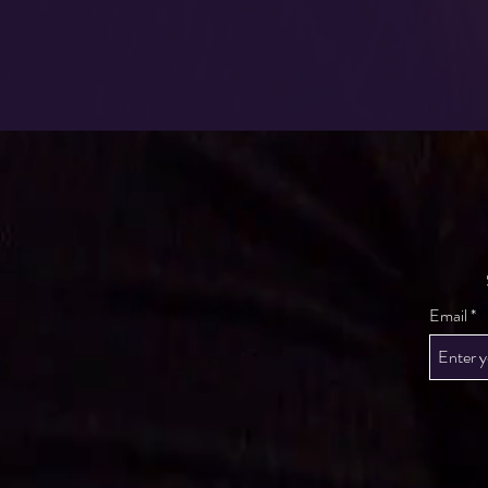
Email