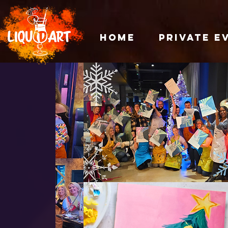
HOME
PRIVATE E