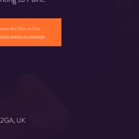
ckets Are Not on Sale
other events or message
9 2GA, UK