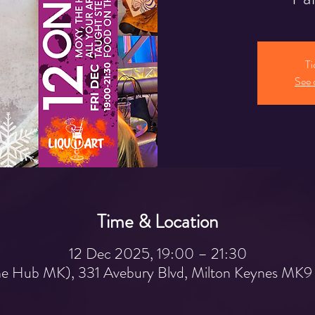
Ti
See 
Time & Location
12 Dec 2025, 19:00 – 21:30
e Hub MK), 331 Avebury Blvd, Milton Keynes MK