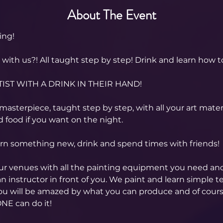
About The Event
ing! 
ith us?! All taught step by step! Drink and learn how to
IST WITH A DRINK IN THEIR HAND!
asterpiece, taught step by step, with all your art materi
 food if you want on the night.
arn something new, drink and spend times with friends!
our venues with all the painting equipment you need an
n instructor in front of you. We paint and learn simple t
you will be amazed by what you can produce and of cour
NE can do it!