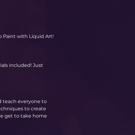
 Paint with Liquid Art! 
als included! Just 
d teach everyone to 
echniques to create 
se get to take home 