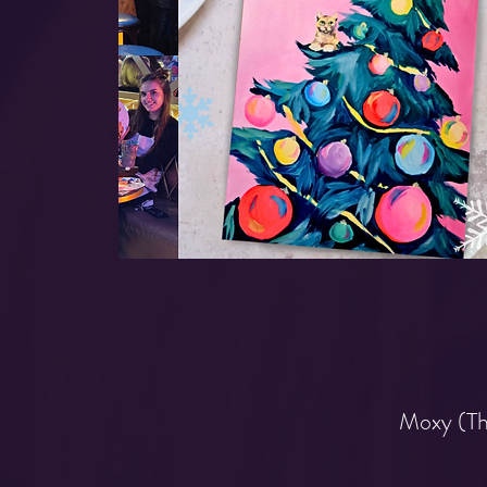
Moxy (Th