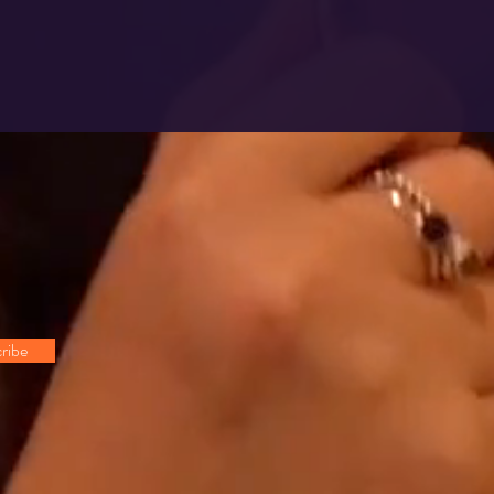
!
ribe