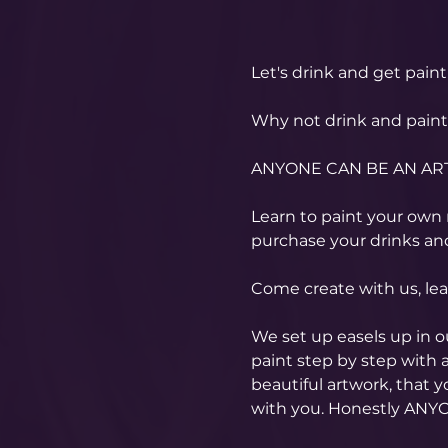
Let's drink and get paint
Why not drink and paint w
ANYONE CAN BE AN ART
Learn to paint your own m
purchase your drinks and
Come create with us, le
We set up easels up in 
paint step by step with a
beautiful artwork, that 
with you. Honestly ANYO