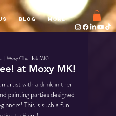
Us
Blog
More
c
  |  
Moxy (The Hub MK)
ee! at Moxy MK!
 artist with a drink in their
nd painting parties designed
ginners! This is such a fun
nting to Paint!