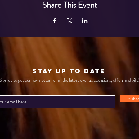
Share This Event
STAY UP TO DATE
Sign up to get our newsletter for all the latest events, occasions, offers and gift
Subsc