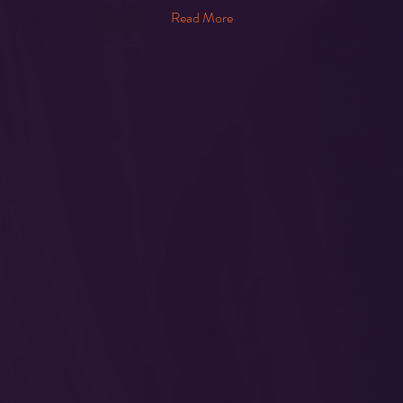
Read More