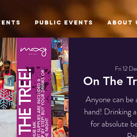
VENTS
Public Events
About 
Fri 12 De
On The Tr
Anyone can be an
hand! Drinking a
for absolute be
Pai