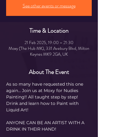
See other events or message
Time & Location
21 Feb 2025, 19:00 – 21:30
Moxy (The Hub MK), 331 Avebury Blvd, Milton
Keynes MK9 2GA, UK
About The Event
As so many have requested this one 
again... Join us at Moxy for Nudies 
Painting!! All taught step by step! 
Drink and learn how to Paint with 
Liquid Art! 
ANYONE CAN BE AN ARTIST WITH A 
DRINK IN THEIR HAND!