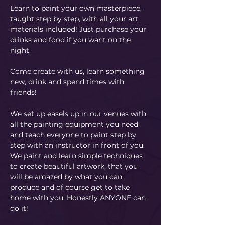
Learn to paint your own masterpiece, 
taught step by step, with all your art 
materials included! Just purchase your 
drinks and food if you want on the 
night.
Come create with us, learn something 
new, drink and spend times with 
friends!
We set up easels up in our venues with 
all the painting equipment you need 
and teach everyone to paint step by 
step with an instructor in front of you. 
We paint and learn simple techniques 
to create beautiful artwork, that you 
will be amazed by what you can 
produce and of course get to take 
home with you. Honestly ANYONE can 
do it!