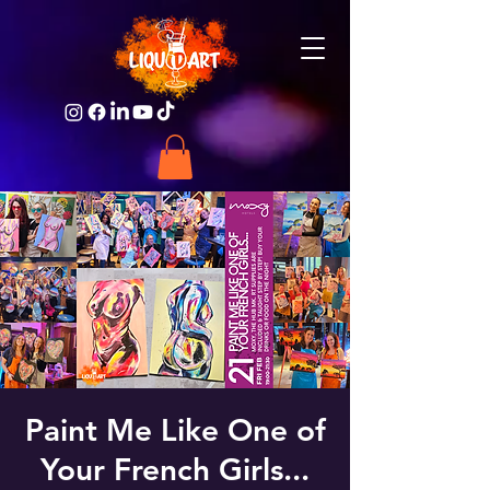
Paint Me Like One of
Your French Girls...