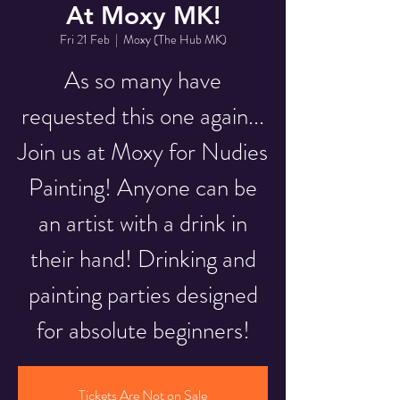
At Moxy MK!
Fri 21 Feb
  |  
Moxy (The Hub MK)
As so many have
requested this one again...
Join us at Moxy for Nudies
Painting! Anyone can be
an artist with a drink in
their hand! Drinking and
painting parties designed
for absolute beginners!
Tickets Are Not on Sale