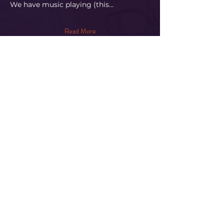
​We have music playing (this…
Read More
Share This Event