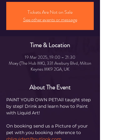
Tickets Are Not on Sale
See other events or message
Time & Location
19 Mar 2025, 19:00 – 21:30
Moxy (The Hub MK), 331 Avebury Blvd, Milton
Keynes MK9 2GA, UK
About The Event
PAINT YOUR OWN PET!All taught step 
by step! Drink and learn how to Paint 
with Liquid Art! 
On booking send us a Picture of your 
pet with you booking reference to 
rbliquidart@outlook.com