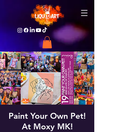
Paint Your Own Pet!
At Moxy MK!