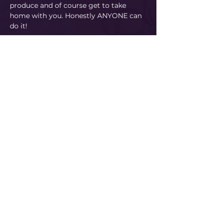
produce and of course get to take 
home with you. Honestly ANYONE can 
do it!
Read More
Share This Event