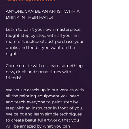
ANYONE CAN BE AN ARTIST WITH A 
DRINK IN THEIR HAND!
Learn to paint your own masterpiece, 
taught step by step, with all your art 
materials included! Just purchase your 
drinks and food if you want on the 
night.
Come create with us, learn something 
new, drink and spend times with 
friends!
We set up easels up in our venues with 
all the painting equipment you need 
and teach everyone to paint step by 
step with an instructor in front of you. 
We paint and learn simple techniques 
to create beautiful artwork, that you 
will be amazed by what you can 