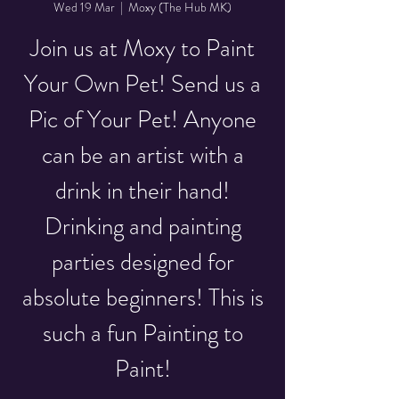
Wed 19 Mar
  |  
Moxy (The Hub MK)
Join us at Moxy to Paint
Your Own Pet! Send us a
Pic of Your Pet! Anyone
can be an artist with a
drink in their hand!
Drinking and painting
parties designed for
absolute beginners! This is
such a fun Painting to
Paint!