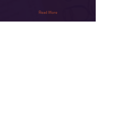
Read More
Share This Event