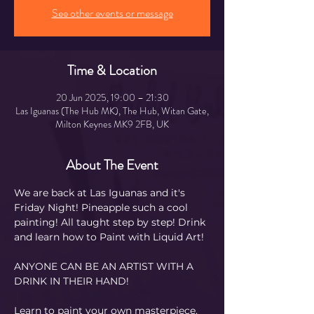
See other events or message
Time & Location
20 Jun 2025, 19:00 – 21:30
Las Iguanas (The Hub MK), The Hub, Witan Gate,
Milton Keynes MK9 2FB, UK
About The Event
We are back at Las Iguanas and it's 
Friday Night! Pineapple such a cool 
painting! All taught step by step! Drink 
and learn how to Paint with Liquid Art! 
ANYONE CAN BE AN ARTIST WITH A 
DRINK IN THEIR HAND!
Learn to paint your own masterpiece, 