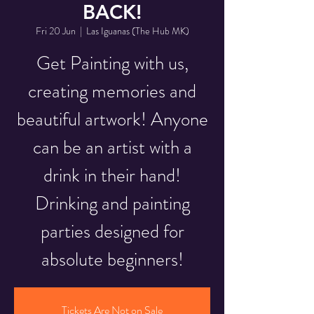
BACK!
Fri 20 Jun
  |  
Las Iguanas (The Hub MK)
Get Painting with us,
creating memories and
beautiful artwork! Anyone
can be an artist with a
drink in their hand!
Drinking and painting
parties designed for
absolute beginners!
Tickets Are Not on Sale