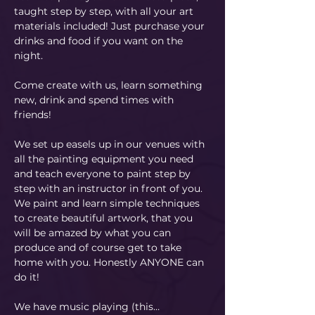
taught step by step, with all your art 
materials included! Just purchase your 
drinks and food if you want on the 
night.
Come create with us, learn something 
new, drink and spend times with 
friends!
We set up easels up in our venues with 
all the painting equipment you need 
and teach everyone to paint step by 
step with an instructor in front of you. 
We paint and learn simple techniques 
to create beautiful artwork, that you 
will be amazed by what you can 
produce and of course get to take 
home with you. Honestly ANYONE can 
do it!
​We have music playing (this…