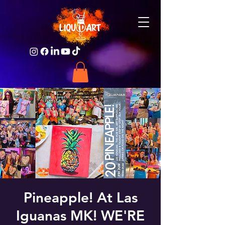
Pineapple! At Las
Iguanas MK! WE'RE