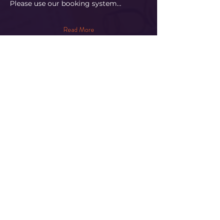
Please use our booking system…
Read More
Share This Event