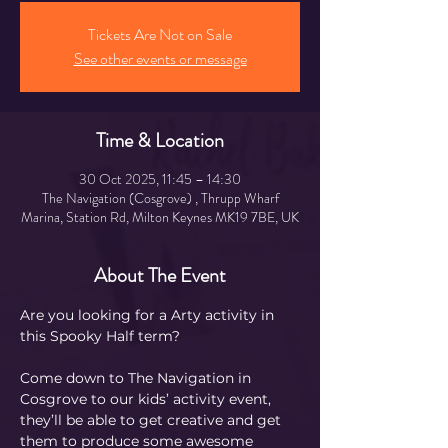
Tickets Are Not on Sale
See other events or message
Time & Location
30 Oct 2025, 11:45 – 14:30
The Navigation (Cosgrove) , Thrupp Wharf
Marina, Station Rd, Milton Keynes MK19 7BE, UK
About The Event
Are you looking for a Arty activity in 
this Spooky Half term?
Come down to The Navigation in 
Cosgrove to our kids’ activity event, 
they’ll be able to get creative and get 
them to produce some awesome 