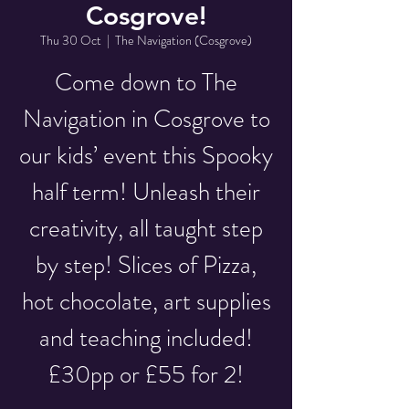
Cosgrove!
Thu 30 Oct
  |  
The Navigation (Cosgrove)
Come down to The
Navigation in Cosgrove to
our kids’ event this Spooky
half term! Unleash their
creativity, all taught step
by step! Slices of Pizza,
hot chocolate, art supplies
and teaching included!
£30pp or £55 for 2!