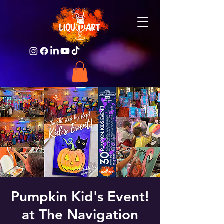
Pumpkin Kid's Event!
at The Navigation