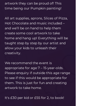
artwork they can be proud of! This 
time being our Pumpkin painting! 
All art supplies, aprons, Slices of Pizza, 
Hot Chocolate and music included – 
and we’ll be on hand to help them 
create some cool artwork to take 
home and hang up! Everything will be 
taught step by step by our artist and 
allow your kids to unleash their 
creativity. 
We recommend the event is 
appropriate for age 7 – 15-year-olds. 
Please enquiry if outside this age range 
to see if this would be appropriate for 
them. This is just for fun and creating 
artwork to take home.
It's £30 per kid or £55 for 2, to book!