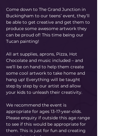
Come down to The Grand Junction in 
Buckingham to our teens’ event, they’ll 
be able to get creative and get them to 
produce some awesome artwork they 
can be proud of! This time being our 
Tucan painting! 
All art supplies, aprons, Pizza, Hot 
Chocolate and music included – and 
we’ll be on hand to help them create 
some cool artwork to take home and 
hang up! Everything will be taught 
step by step by our artist and allow 
your kids to unleash their creativity. 
We recommend the event is 
appropriate for ages 13-17-year-olds. 
Please enquiry if outside this age range 
to see if this would be appropriate for 
them. This is just for fun and creating 