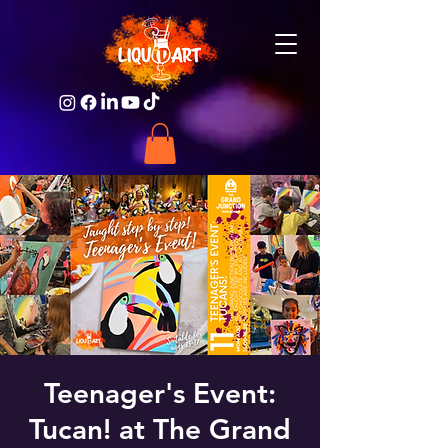
Teenager's Event:
Tucan! at The Grand