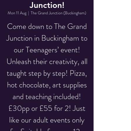
Junction!
Mon 11 Aug
  |  
The Grand Junction (Buckingham)
Come down to The Grand
Junction in Buckingham to
our Teenagers’ event!
Unleash their creativity, all
taught step by step! Pizza,
hot chocolate, art supplies
and teaching included!
£30pp or £55 for 2! Just
like our adult events only