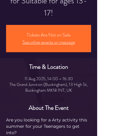
for Suitable for ages 13-
17!
Tickets Are Not on Sale
See other events or message
Time & Location
11 Aug 2025, 14:00 – 16:30
The Grand Junction (Buckingham), 13 High St,
Buckingham MK18 1NT, UK
About The Event
Are you looking for a Arty activity this 
summer for your Teenagers to get 
into?