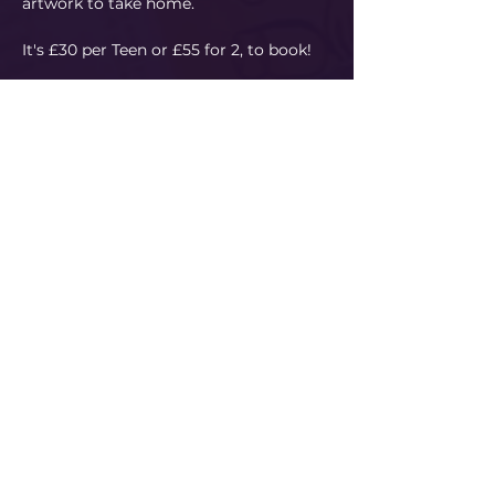
artwork to take home.
It's £30 per Teen or £55 for 2, to book!
Please use our booking system…
Read More
Share This Event