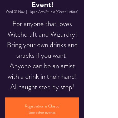
Event!
Wed 01 Nov
  |  
Liquid Arts Studio (Great Linford)
For anyone that loves
Witchcraft and Wizardry!
Bring your own drinks and
snacks if you want!
Anyone can be an artist
with a drink in their hand!
All taught step by step!
Registration is Closed
See other events