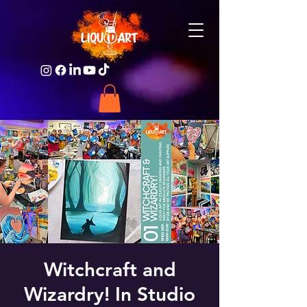
Witchcraft and
Wizardry! In Studio