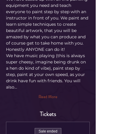
equipment you need and teach 
everyone to paint step by step with an 
instructor in front of you. We paint and 
learn simple techniques to create 
beautiful artwork, that you will be 
amazed by what you can produce and 
of course get to take home with you. 
Honestly ANYONE can do it!
We have music playing (this is always 
super cheesy, imagine being drunk on 
a hen do kind of vibe), paint step by 
step, paint at your own speed, as your 
drink have fun with friends. You will 
also…
Read More
Tickets
Sale ended