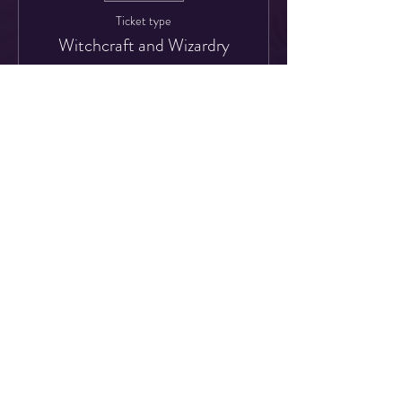
Ticket type
Witchcraft and Wizardry
More info
Price
£30.00
Share This Event