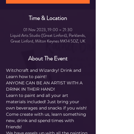
Time & Location
01 Nov 2023, 19:00 – 21:30
Liquid Arts Studio (Great Linford), Parklands,
Great Linford, Milton Keynes MK14 5DZ, UK
About The Event
Witchcraft and Wizardry! Drink and 
Learn how to paint! 
ANYONE CAN BE AN ARTIST WITH A 
DRINK IN THEIR HAND!
Learn to paint and all your art 
materials included! Just bring your 
own beverages and snacks if you wish! 
Come create with us, learn something 
new, drink and spend times with 
friends!
We have easels up with all the painting 