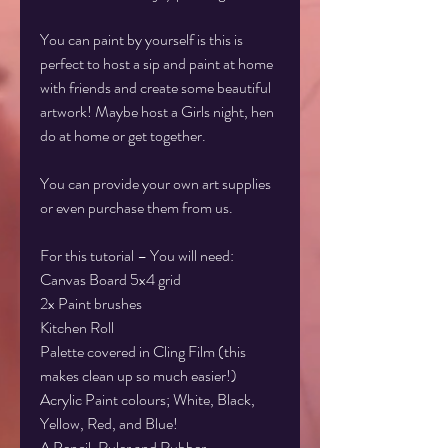
You can paint by yourself is this is
perfect to host a sip and paint at home
with friends and create some beautiful
artwork! Maybe host a Girls night, hen
do at home or get together.
You can provide your own art supplies
or even purchase them from us.
For this tutorial – You will need:
Canvas Board 5x4 grid
2x Paint brushes
Kitchen Roll
Palette covered in Cling Film (this
makes clean up so much easier!)
Acrylic Paint colours; White, Black,
Yellow, Red, and Blue!
A Pencil, Ruler and Rubber