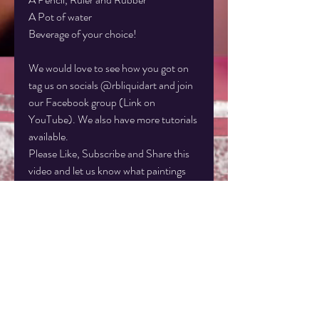
A Pot of water
Beverage of your choice!
We would love to see how you got on
tag us on socials @rbliquidart and join
our Facebook group (Link on
YouTube). We also have more tutorials
available.
Please Like, Subscribe and Share this
video and let us know what paintings
you'd like us to do next!
Instagram: rbliquidart
Facebook: rbliquidart
www.liquid-art.co.uk
Disclaimer: This artwork is the sole
property of Rachel Baker Artist, Liquid