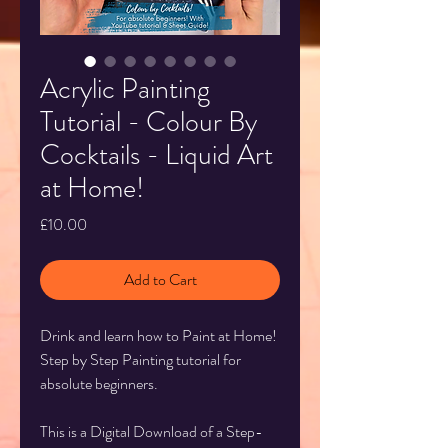
Acrylic Painting
Tutorial - Colour By
Cocktails - Liquid Art
at Home!
Price
£10.00
Add to Cart
Drink and learn how to Paint at Home!
Step by Step Painting tutorial for
absolute beginners.
This is a Digital Download of a Step-