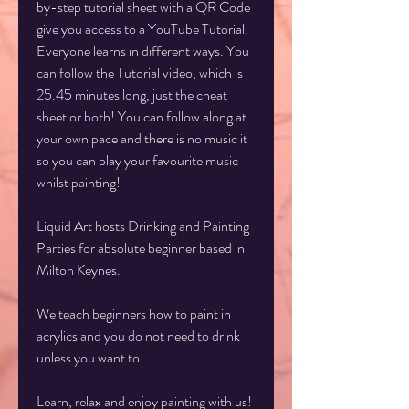
by-step tutorial sheet with a QR Code
give you access to a YouTube Tutorial.
Everyone learns in different ways. You
can follow the Tutorial video, which is
25.45 minutes long, just the cheat
sheet or both! You can follow along at
your own pace and there is no music it
so you can play your favourite music
whilst painting!
Liquid Art hosts Drinking and Painting
Parties for absolute beginner based in
Milton Keynes.
We teach beginners how to paint in
acrylics and you do not need to drink
unless you want to.
Learn, relax and enjoy painting with us!