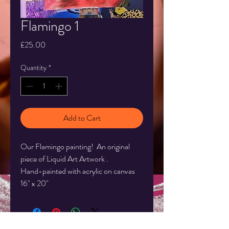
Flamingo 1
Price
£25.00
Quantity
*
Add to Cart
Our Flamingo painting! An original
piece of Liquid Art Artwork .
Hand-painted with acrylic on canvas
16" x 20"